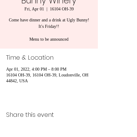
Bunny Winery
Fri, Apr 01
  |  
16104 OH-39
Come have dinner and a drink at Ugly Bunny!
It's Friday!!
Menu to be announced
Time & Location
Apr 01, 2022, 4:00 PM – 8:00 PM
16104 OH-39, 16104 OH-39, Loudonville, OH
44842, USA
Share this event