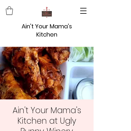
Ain't Your Mama's
Kitchen
Ain't Your Mama's
Kitchen at Ugly