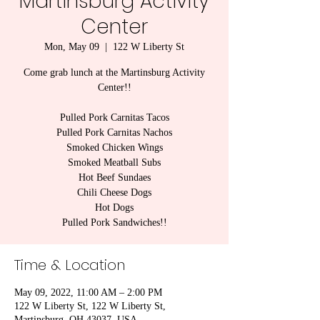
Martinsburg Activity
Center
Mon, May 09
  |  
122 W Liberty St
Come grab lunch at the Martinsburg Activity
Center!!
Pulled Pork Carnitas Tacos
Pulled Pork Carnitas Nachos
Smoked Chicken Wings
Smoked Meatball Subs
Hot Beef Sundaes
Chili Cheese Dogs
Hot Dogs
Pulled Pork Sandwiches!!
Time & Location
May 09, 2022, 11:00 AM – 2:00 PM
122 W Liberty St, 122 W Liberty St,
Martinsburg, OH 43037, USA