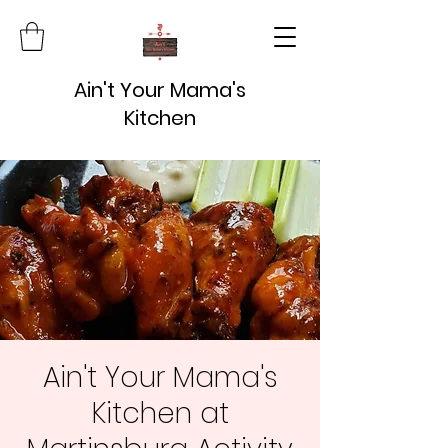
Ain't Your Mama's
Kitchen
Ain't Your Mama's
Kitchen at