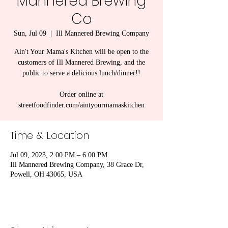
Mannered Brewing
Co
Sun, Jul 09
  |  
Ill Mannered Brewing Company
Ain't Your Mama's Kitchen will be open to the
customers of Ill Mannered Brewing, and the
public to serve a delicious lunch/dinner!!
Order online at
streetfoodfinder.com/aintyourmamaskitchen
Time & Location
Jul 09, 2023, 2:00 PM – 6:00 PM
Ill Mannered Brewing Company, 38 Grace Dr,
Powell, OH 43065, USA