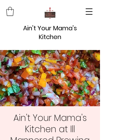
Ain't Your Mama's
Kitchen
Ain't Your Mama's
Kitchen at Ill