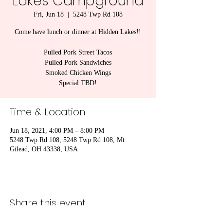
Lakes Campground
Fri, Jun 18
  |  
5248 Twp Rd 108
Come have lunch or dinner at Hidden Lakes!!
Pulled Pork Street Tacos
Pulled Pork Sandwiches
Smoked Chicken Wings
Special TBD!
Time & Location
Jun 18, 2021, 4:00 PM – 8:00 PM
5248 Twp Rd 108, 5248 Twp Rd 108, Mt
Gilead, OH 43338, USA
Share this event