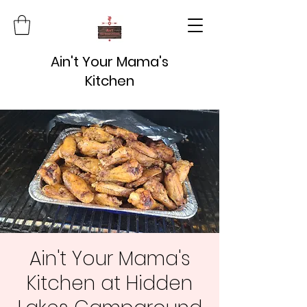
Ain't Your Mama's
Kitchen
Ain't Your Mama's
Kitchen at Hidden