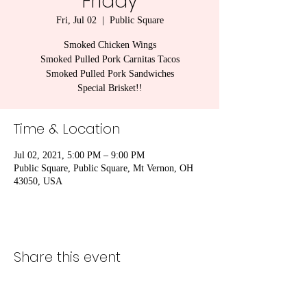
Friday
Fri, Jul 02
  |  
Public Square
Smoked Chicken Wings
Smoked Pulled Pork Carnitas Tacos
Smoked Pulled Pork Sandwiches
Special Brisket!!
Time & Location
Jul 02, 2021, 5:00 PM – 9:00 PM
Public Square, Public Square, Mt Vernon, OH
43050, USA
Share this event