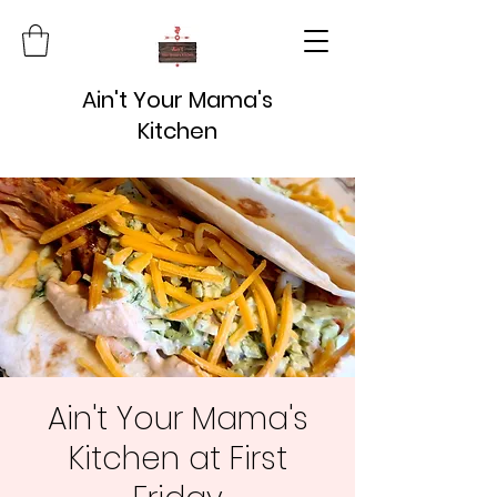
Ain't Your Mama's
Kitchen
Ain't Your Mama's
Kitchen at First