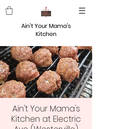
Ain't Your Mama's
Kitchen
Ain't Your Mama's
Kitchen at Electric