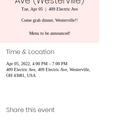
Ave (Westerville)
Tue, Apr 05
  |  
409 Electric Ave
Come grab dinner, Westerville!!
Menu to be announced!
Time & Location
Apr 05, 2022, 4:00 PM – 7:00 PM
409 Electric Ave, 409 Electric Ave, Westerville,
OH 43081, USA
Share this event