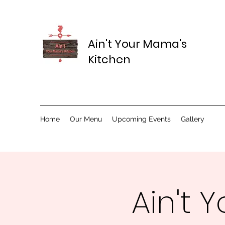
Ain't Your Mama's
Kitchen
Home
Our Menu
Upcoming Events
Gallery
Ain't 