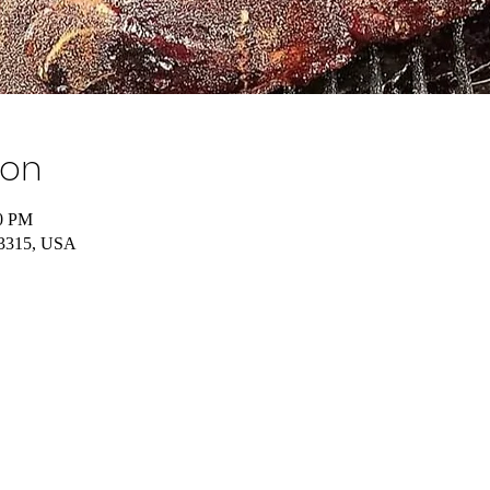
ion
00 PM
43315, USA