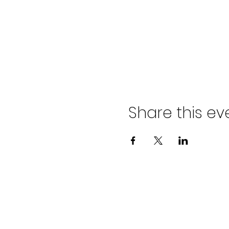
Share this ev