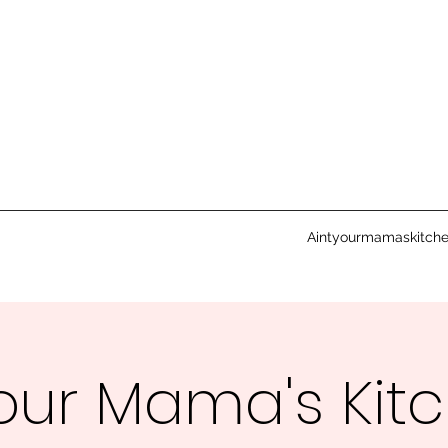
Aintyourmamaskitch
Your Mama's Kit