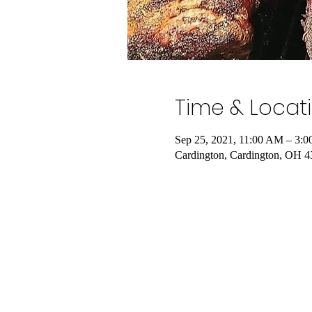
Time & Locat
Sep 25, 2021, 11:00 AM – 3:
Cardington, Cardington, OH 