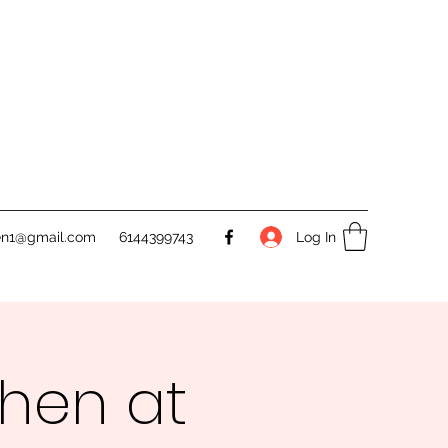
Log In
en1@gmail.com
6144399743
chen at