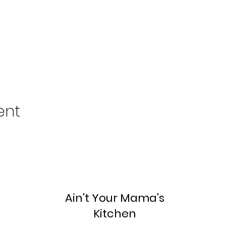
ent
Ain't Your Mama's
Kitchen