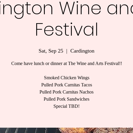
ington Wine and
Festival
Sat, Sep 25
  |  
Cardington
Come have lunch or dinner at The Wine and Arts Festival!!
Smoked Chicken Wings
Pulled Pork Carnitas Tacos
Pulled Pork Carnitas Nachos
Pulled Pork Sandwiches
Special TBD!