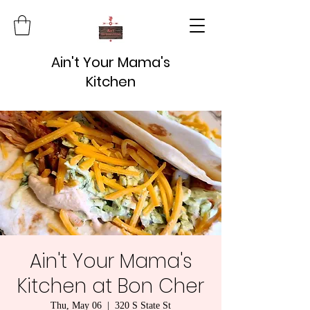
Ain't Your Mama's
Kitchen
Ain't Your Mama's
Kitchen at Bon Cher
Thu, May 06
  |  
320 S State St