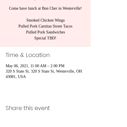
Come have lunch at Bon Cher in Westerville!
Smoked Chicken Wings
Pulled Pork Carnitas Street Tacos
Pulled Pork Sandwiches
Special TBD!
Time & Location
May 06, 2021, 11:00 AM – 2:00 PM
320 S State St, 320 S State St, Westerville, OH
43081, USA
Share this event