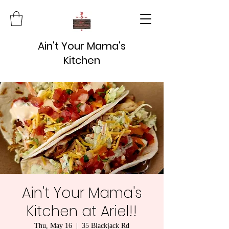
Ain't Your Mama's
Kitchen
Ain't Your Mama's
Kitchen at Ariel!!
Thu, May 16
  |  
35 Blackjack Rd