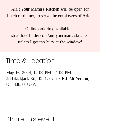
Ain't Your Mama's Kitchen will be open for
lunch or dinner, to serve the employees of Ariel!
Online ordering available at
streetfoodfinder.com/aintyourmamaskitchen
unless I get too busy at the window!
Time & Location
May 16, 2024, 12:00 PM – 1:00 PM
35 Blackjack Rd, 35 Blackjack Rd, Mt Vernon,
OH 43050, USA
Share this event