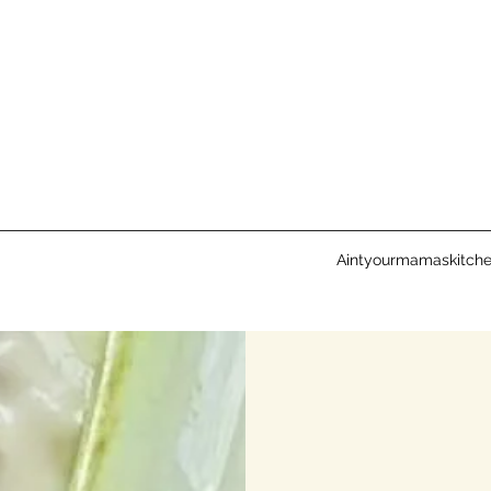
Aintyourmamaskitch