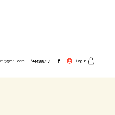
Log In
en1@gmail.com
6144399743