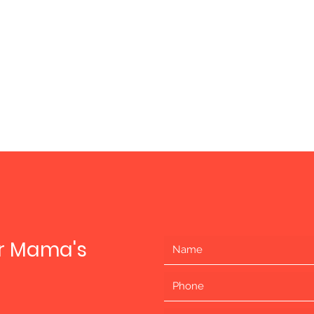
ur Mama's