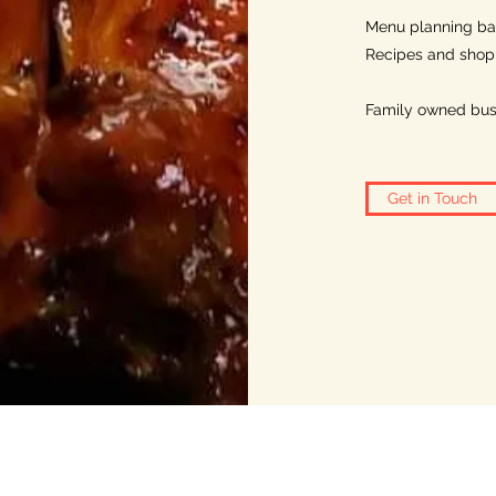
Menu planning ba
Recipes and shoppi
Family owned bus
Get in Touch