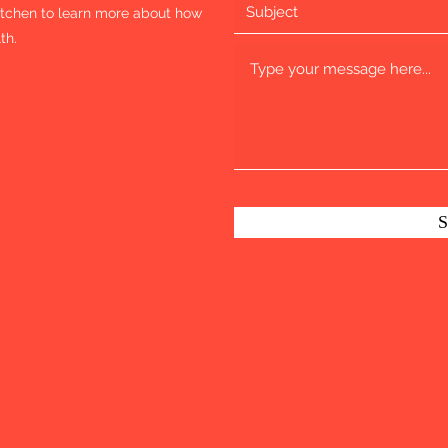
Kitchen to learn more about how
th.
S