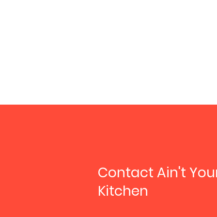
Contact Ain't Yo
Kitchen