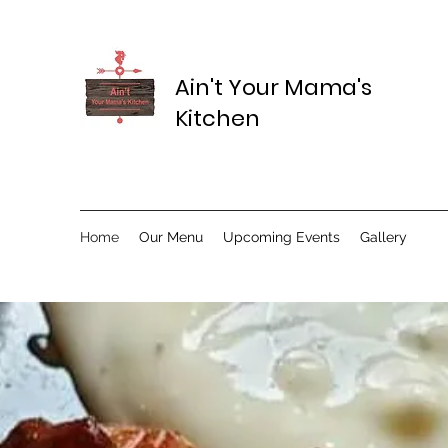
Ain't Your Mama's
Kitchen
Home
Our Menu
Upcoming Events
Gallery