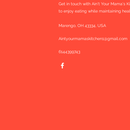
Get in touch with Ain't Your Mama's 
to enjoy eating while maintaining heal
Marengo, OH 43334, USA
Aintyourmamaskitchen1@gmail.com
6144399743