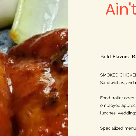
Ain'
Bold Flavors. R
SMOKED CHICKEN
Sandwiches, and 
Food trailer open 
employee apprecia
lunches, weddings,
Specialized menus