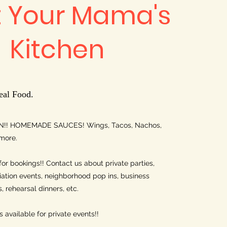
t Your Mama's
Kitchen
eal Food.
!! HOMEMADE SAUCES! Wings, Tacos, Nachos,
more.
for bookings!! Contact us about private parties,
tion events, neighborhood pop ins, business
 rehearsal dinners, etc.
 available for private events!!