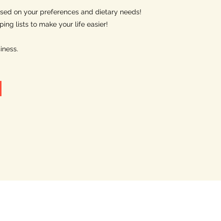
sed on your preferences and dietary needs!
ng lists to make your life easier!
iness.